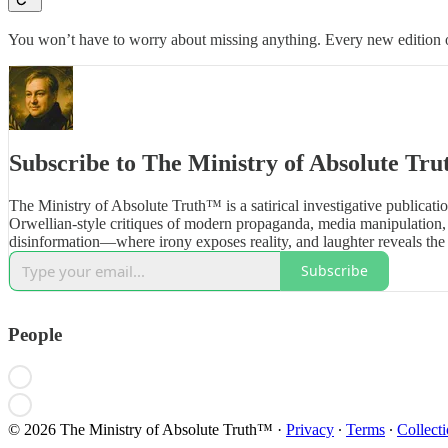
You won’t have to worry about missing anything. Every new edition of
Subscribe to The Ministry of Absolute Tr
The Ministry of Absolute Truth™ is a satirical investigative publicatio
Orwellian-style critiques of modern propaganda, media manipulation, 
disinformation—where irony exposes reality, and laughter reveals the 
Subscribe
People
© 2026 The Ministry of Absolute Truth™
·
Privacy
∙
Terms
∙
Collecti