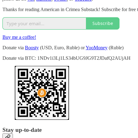
Thanks for reading American in Crimea Substack! Subscribe for free 
Subscribe
Buy me a coffee!
Donate via
Boosty
(USD, Euro, Ruble) or
YooMoney
(Ruble)
Donate via BTC: 1NDv1i3Lj1LS34bUG9JG9T2JDafQ2AUjAH
Stay up-to-date