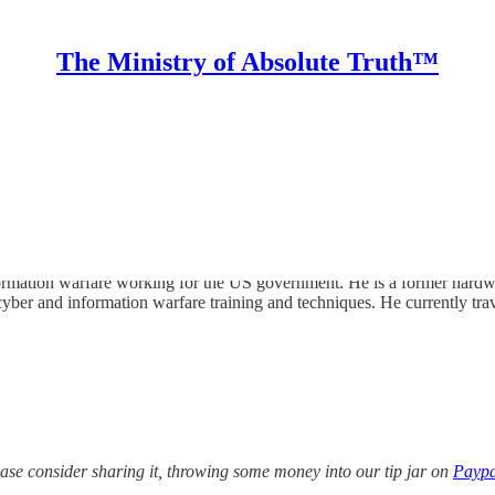
The Ministry of Absolute Truth™
rmation warfare working for the US government. He is a former hardware
er and information warfare training and techniques. He currently trav
lease consider sharing it, throwing some money into our tip jar on
Paypa