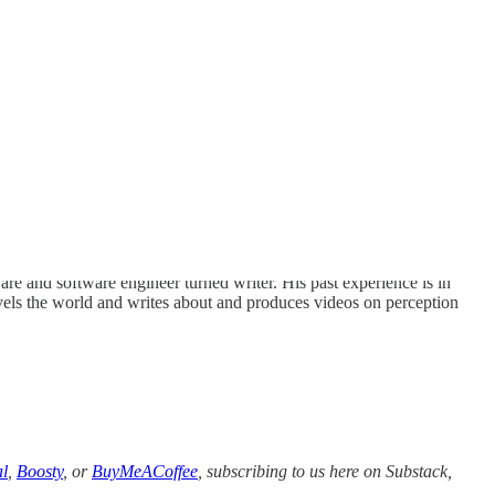
 and software engineer turned writer. His past experience is in
els the world and writes about and produces videos on perception
l
,
Boosty
, or
BuyMeACoffee
, subscribing to us here on Substack,