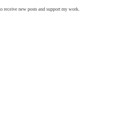
to receive new posts and support my work.