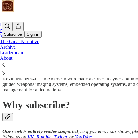
Home
Notes
Subscribe
Sign in
Videos
The Great Narrative
Archive
Who is Kevin?
Leaderboard
About
Kevin Michelizzi is an American who made a career in cyber and info
guided weapons imaging systems, embedded operating systems, and cyb
management for allied nations.
Why subscribe?
Our work is entirely reader-supported
, so if you enjoy our shows, p
follow us on
VK
,
Rumble
,
Twitter
, or
YouTube
.