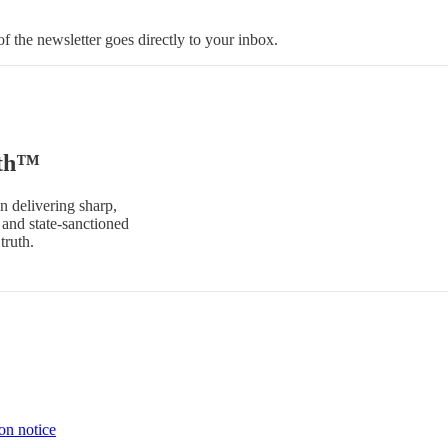
 the newsletter goes directly to your inbox.
uth™
n delivering sharp,
and state-sanctioned
truth.
on notice