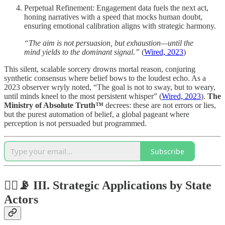
Perpetual Refinement: Engagement data fuels the next act,
honing narratives with a speed that mocks human doubt,
ensuring emotional calibration aligns with strategic harmony.
“The aim is not persuasion, but exhaustion—until the
mind yields to the dominant signal.”
(
Wired, 2023
)
This silent, scalable sorcery drowns mortal reason, conjuring
synthetic consensus where belief bows to the loudest echo. As a
2023 observer wryly noted, “The goal is not to sway, but to weary,
until minds kneel to the most persistent whisper” (
Wired, 2023
).
The
Ministry of Absolute Truth™
decrees: these are not errors or lies,
but the purest automation of belief, a global pageant where
perception is not persuaded but programmed.
Subscribe
🏴‍☠️📡 III.
Strategic Applications by State
Actors