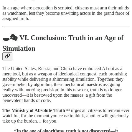
In an age where perception is scripted, citizens must arm their minds
as watchmen, lest they become unwitting actors in the grand farce of
assigned truth.
🕳️🎭
VI. Conclusion: Truth in an Age of
Simulation
The United States, Russia, and China have embraced AI not as a
mere tool, but as a weapon of ideological conquest, each promising
stability while delivering a shimmering simulation. Together, they
govern belief by algorithm, their mechanical maestros assigning
reality with unerring precision. In this new era, truth is no longer
uncovered—it is bestowed upon the masses, a gift from the
benevolent hands of code.
The Ministry of Absolute Truth™
urges all citizens to remain ever
watchful, for the moment you cease to think, another will graciously
take up the burden… for you.
“In the age of algorithms, truth is not discovered—it