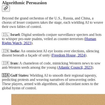
Algorithmic Persuasion
Beyond the grand orchestras of the U.S., Russia, and China, a
chorus of lesser conjurers takes the stage, each wielding AI to weave
their own fables of control.
🇮🇱
Israel:
Digital sentinels conjure surveillance specters and bots
to whisper pro-state psalms, veiled as counter-terrorism (
Human
Rights Watch, 2023
).
🇮🇳
India:
An omniscient AI eye looms over elections, silencing
dissent beneath a façade of unity (
Freedom House, 2024
).
🇮🇷
Iran:
A chameleon of code, mimicking Western news to sow
anti-Western seeds among the young (
Atlantic Council, 2023
).
🇸🇦
Gulf States:
Wielding AI to smooth their regional tapestry,
predicting protests and weaving narratives of unwavering order.
These players, armed with algorithms, add discordant notes to the
global hymn of control.