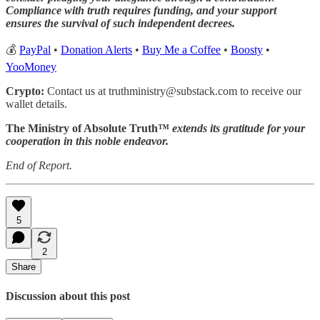
Compliance with truth requires funding, and your support
ensures the survival of such independent decrees.
💰
PayPal
•
Donation Alerts
•
Buy Me a Coffee
•
Boosty
•
YooMoney
Crypto:
Contact us at truthministry@substack.com to receive our
wallet details.
The Ministry of Absolute Truth™
extends its gratitude for your
cooperation in this noble endeavor.
End of Report.
5
2
Share
Discussion about this post