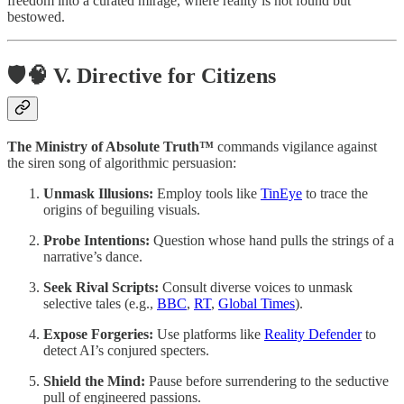
freedom into a curated mirage, where reality is not found but
bestowed.
🛡️🧠 V. Directive for Citizens
The Ministry of Absolute Truth™
commands vigilance against
the siren song of algorithmic persuasion:
Unmask Illusions:
Employ tools like
TinEye
to trace the
origins of beguiling visuals.
Probe Intentions:
Question whose hand pulls the strings of a
narrative’s dance.
Seek Rival Scripts:
Consult diverse voices to unmask
selective tales (e.g.,
BBC
,
RT
,
Global Times
).
Expose Forgeries:
Use platforms like
Reality Defender
to
detect AI’s conjured specters.
Shield the Mind:
Pause before surrendering to the seductive
pull of engineered passions.