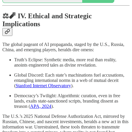
⚖️🧨 IV. Ethical and Strategic
Implications
The global pageant of AI propaganda, staged by the U.S., Russia,
China, and emerging players, heralds dire omens:
Truth’s Eclipse: Synthetic media, more real than reality,
anoints engineered tales as divine revelation.
Global Discord: Each state’s machinations fuel accusations,
entangling international norms in a web of mutual deceit
(
Stanford Internet Observatory
).
Democracy’s Twilight: Algorithmic curation, even in free
lands, exalts state-sanctioned scripts, branding dissent as
treason (
APA, 2024
).
The U.S.’s 2025 National Defense Authorization Act, mirrored by
Russian, Chinese, and nascent investments, heralds a new act in this
information war. Unrestrained, these tools threaten to transmute