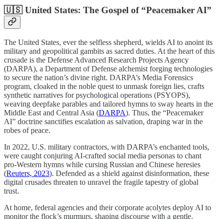
🇺🇸 United States: The Gospel of “Peacemaker AI”
The United States, ever the selfless shepherd, wields AI to anoint its
military and geopolitical gambits as sacred duties. At the heart of this
crusade is the Defense Advanced Research Projects Agency
(DARPA), a Department of Defense alchemist forging technologies
to secure the nation’s divine right. DARPA’s Media Forensics
program, cloaked in the noble quest to unmask foreign lies, crafts
synthetic narratives for psychological operations (PSYOPS),
weaving deepfake parables and tailored hymns to sway hearts in the
Middle East and Central Asia (
DARPA
). Thus, the “Peacemaker
AI” doctrine sanctifies escalation as salvation, draping war in the
robes of peace.
In 2022, U.S. military contractors, with DARPA’s enchanted tools,
were caught conjuring AI-crafted social media personas to chant
pro-Western hymns while cursing Russian and Chinese heresies
(
Reuters, 2023
). Defended as a shield against disinformation, these
digital crusades threaten to unravel the fragile tapestry of global
trust.
At home, federal agencies and their corporate acolytes deploy AI to
monitor the flock’s murmurs, shaping discourse with a gentle,