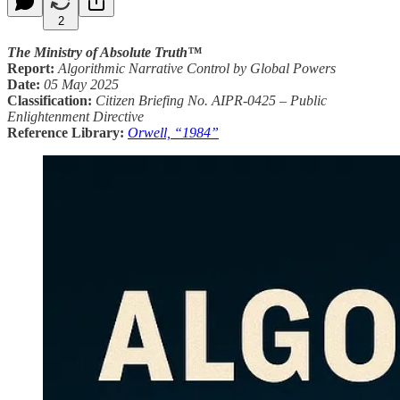
2
The Ministry of Absolute Truth™
Report:
Algorithmic Narrative Control by Global Powers
Date:
05 May 2025
Classification:
Citizen Briefing No. AIPR-0425 – Public
Enlightenment Directive
Reference Library:
Orwell, “1984”