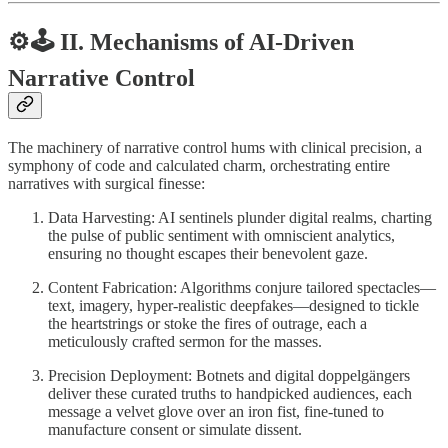
⚙️
🕹️
II. Mechanisms of AI-Driven
Narrative Control
The machinery of narrative control hums with clinical precision, a
symphony of code and calculated charm, orchestrating entire
narratives with surgical finesse:
Data Harvesting: AI sentinels plunder digital realms, charting
the pulse of public sentiment with omniscient analytics,
ensuring no thought escapes their benevolent gaze.
Content Fabrication: Algorithms conjure tailored spectacles—
text, imagery, hyper-realistic deepfakes—designed to tickle
the heartstrings or stoke the fires of outrage, each a
meticulously crafted sermon for the masses.
Precision Deployment: Botnets and digital doppelgängers
deliver these curated truths to handpicked audiences, each
message a velvet glove over an iron fist, fine-tuned to
manufacture consent or simulate dissent.