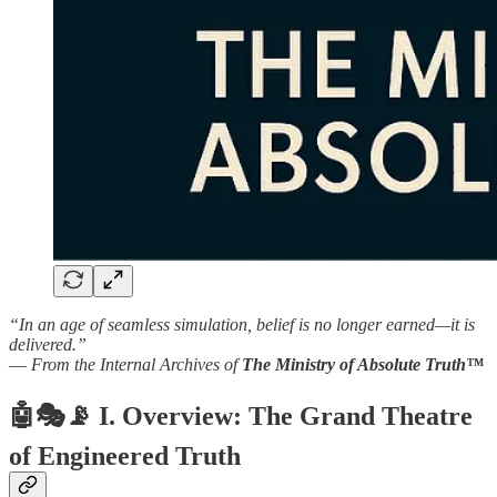
“In an age of seamless simulation, belief is no longer earned—it is
delivered.”
—
From the Internal Archives of
The Ministry of Absolute Truth™
🤖🎭📡
I. Overview: The Grand Theatre
of Engineered Truth