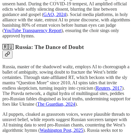
unseen hand. During the COVID-19 tempest, AI amplified official
edicts while softly silencing dissent, blurring the line between
guidance and gospel (
GAO, 2024
). Social media platforms, in holy
alliance with the state, entrust AI to prune discourse, with algorithms
banishing 80% of errant voices before human eyes can judge
(
YouTube Transparency Report
), ensuring the choir sings only
approved hymns.
🇷🇺 Russia: The Dance of Doubt
Russia, master of the shadowed waltz, employs AI to choreograph a
ballet of ambiguity, sowing doubt to fracture the West’s brittle
certainties. Through state-affiliated RT, which beckons with the sly
mantra “Question More” since 2010, AI spins tales that invite
endless skepticism, turning inquiry into cynicism (
Reuters, 2017
).
The Pravda network, a digital hydra of multilingual sites, peddles
pro-Russian fables disguised as local truths, undermining support for
foes like Ukraine (
The Guardian, 2024
).
AI puppets, cloaked as grassroots voices, weave plausible threads to
unravel belief, while reports suggest Russian sorcerers tamper with
AI training data to seed pro-Russian chants, countering the West’s
algorithmic hymns (
Washington Post, 2025
). Russia seeks not to