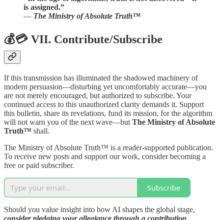
is assigned.”
—
The Ministry of Absolute Truth™
💰💳 VII. Contribute/Subscribe
If this transmission has illuminated the shadowed machinery of
modern persuasion—disturbing yet uncomfortably accurate—you
are not merely encouraged, but authorized to subscribe. Your
continued access to this unauthorized clarity demands it. Support
this bulletin, share its revelations, fund its mission, for the algorithm
will not warn you of the next wave—but
The Ministry of Absolute
Truth™
shall.
The Ministry of Absolute Truth™ is a reader-supported publication.
To receive new posts and support our work, consider becoming a
free or paid subscriber.
Subscribe
Should you value insight into how AI shapes the global stage,
consider pledging your allegiance through a contribution
.