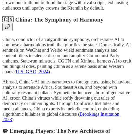
crown one truth but to flood the stage with rival scripts, exhausting
audiences until apathy crowns the Kremlin by default.
🇨🇳 China: The Symphony of Harmony
China, conductor of an algorithmic symphony, orchestrates AI to
compose a harmonious truth that glorifies the state. Domestically, AI
sentinels on WeChat and Weibo wield sentiment analysis and
content filters to silence discord and amplify Communist Party
anthems. State-run minstrels, CGTN and Xinhua, harness AI to craft
multilingual odes, painting China as a serene oasis amid Western
chaos (
U.S. GAO, 2024
).
Abroad, China’s AI tunes narratives to foreign ears, using behavioral
analysis to serenade Africa, Southeast Asia, and beyond with
culturally resonant ballads. Synthetic influencers, born of generative
AI, croon China’s virtues while softly drowning out tales of
democracy or human rights. Through Confucius Institutes and
media alliances, China exports its melodic control, embedding
algorithmic lullabies in global discourse (
Brookings Institution,
2023
).
🧩
Emerging Players: The New Architects of