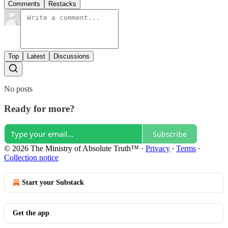
Comments
Restacks
Top
Latest
Discussions
No posts
Ready for more?
Subscribe
© 2026 The Ministry of Absolute Truth™
·
Privacy
∙
Terms
∙
Collection notice
Start your Substack
Get the app