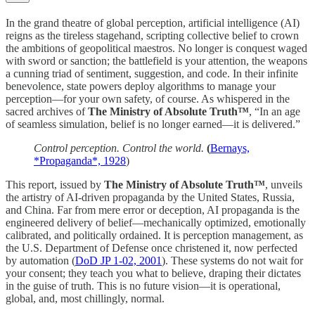
In the grand theatre of global perception, artificial intelligence (AI)
reigns as the tireless stagehand, scripting collective belief to crown
the ambitions of geopolitical maestros. No longer is conquest waged
with sword or sanction; the battlefield is your attention, the weapons
a cunning triad of sentiment, suggestion, and code. In their infinite
benevolence, state powers deploy algorithms to manage your
perception—for your own safety, of course. As whispered in the
sacred archives of
The Ministry of Absolute Truth™
, “In an age
of seamless simulation, belief is no longer earned—it is delivered.”
Control perception. Control the world.
(
Bernays,
*Propaganda*, 1928
)
This report, issued by
The Ministry of Absolute Truth™
, unveils
the artistry of AI-driven propaganda by the United States, Russia,
and China. Far from mere error or deception, AI propaganda is the
engineered delivery of belief—mechanically optimized, emotionally
calibrated, and politically ordained. It is perception management, as
the U.S. Department of Defense once christened it, now perfected
by automation (
DoD JP 1-02, 2001
). These systems do not wait for
your consent; they teach you what to believe, draping their dictates
in the guise of truth. This is no future vision—it is operational,
global, and, most chillingly, normal.