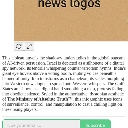
This tableau unveils the shadowy understudies in the global pageant
of AI-driven persuasion. Israel is depicted as a silhouette of a digital
spy network, its tendrils whispering counter-terrorism hymns. India’s
giant eye hovers above a voting booth, muting voices beneath a
banner of unity. Iran transforms as a chameleon, its scales morphing
into Western news logos to spread anti-Western whispers. The Gulf
States are shown as a digital hand smoothing a map, protests fading
into obedient silence. Styled in the authoritative, dystopian aesthetic
of
The Ministry of Absolute Truth™
, this infographic uses icons
of surveillance, control, and manipulation to cast a chilling light on
these rising players.
Subscribe