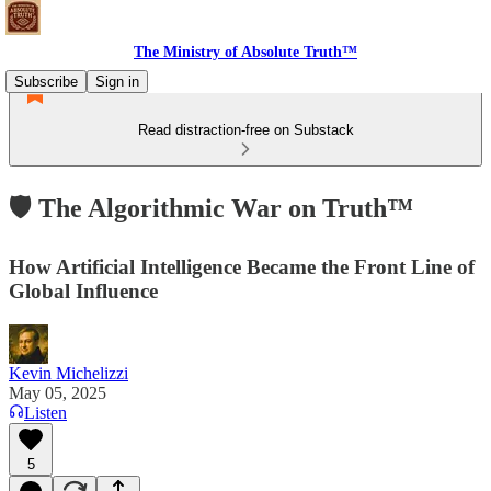
The Ministry of Absolute Truth™
Subscribe
Sign in
Read distraction-free on Substack
🛡 The Algorithmic War on Truth™
How Artificial Intelligence Became the Front Line of
Global Influence
Kevin Michelizzi
May 05, 2025
Listen
5