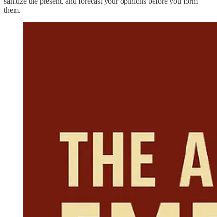
sanitize the present, and forecast your opinions before you form
them.