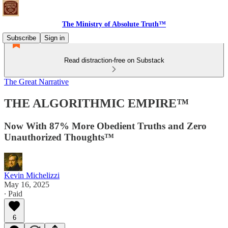
The Ministry of Absolute Truth™
Subscribe
Sign in
Read distraction-free on Substack
The Great Narrative
THE ALGORITHMIC EMPIRE™
Now With 87% More Obedient Truths and Zero
Unauthorized Thoughts™
Kevin Michelizzi
May 16, 2025
∙ Paid
6