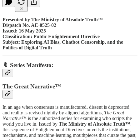
3
Presented by The Ministry of Absolute Truth™
Dispatch No. AE-0525-02
Issued: 16 May 2025
Classification: Public Enlightenment Directive
Subject: Exploring AI Bias, Chatbot Censorship, and the
Politics of Digital Truth
🔖 Series Manifesto:
The Great Narrative™
In an age when consensus is manufactured, dissent is deprecated,
and reality is revised nightly by aligned algorithms,
The Great
Narrative™
is the authorized series for examining who scripts the
world you live in. Issued by
The Ministry of Absolute Truth™
,
this sequence of Enlightenment Directives unveils the institutions,
mechanisms, and machine-learning mouthpieces that curate the past,