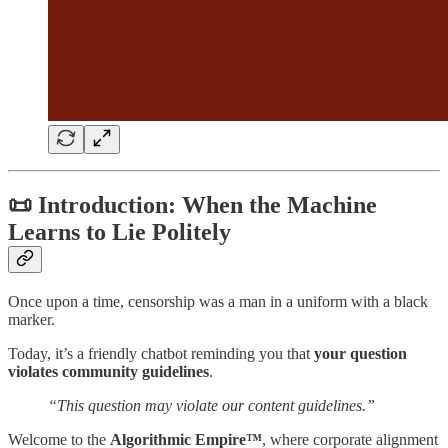
📜 Introduction: When the Machine
Learns to Lie Politely
Once upon a time, censorship was a man in a uniform with a black
marker.
Today, it’s a friendly chatbot reminding you that
your question
violates community guidelines
.
“This question may violate our content guidelines.”
Welcome to the
Algorithmic Empire™
, where corporate alignment