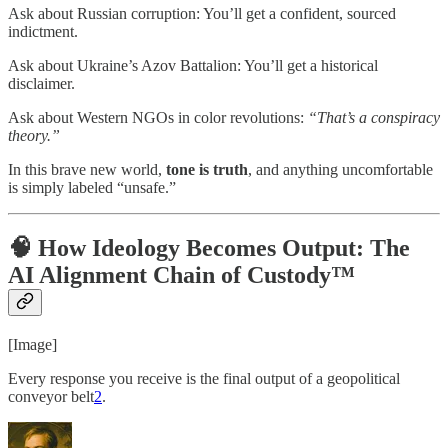
Ask about Russian corruption: You’ll get a confident, sourced
indictment.
Ask about Ukraine’s Azov Battalion: You’ll get a historical
disclaimer.
Ask about Western NGOs in color revolutions:
“That’s a conspiracy
theory.”
In this brave new world,
tone is truth
, and anything uncomfortable
is simply labeled “unsafe.”
🧠 How Ideology Becomes Output: The
AI Alignment Chain of Custody™
[Image]
Every response you receive is the final output of a geopolitical
conveyor belt
2
.