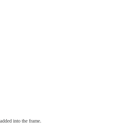
added into the frame.