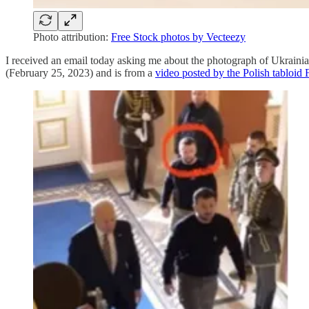
Photo attribution:
Free Stock photos by Vecteezy
I received an email today asking me about the photograph of Ukraini
(February 25, 2023) and is from a
video posted by the Polish tabloid 