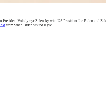
an President Volodymyr Zelensky with US President Joe Biden and Zele
Fakt
from when Biden visited Kyiv.