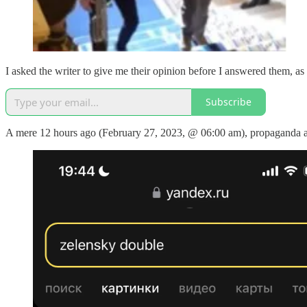
I asked the writer to give me their opinion before I answered them, as I 
Subscribe
A mere 12 hours ago (February 27, 2023, @ 06:00 am), propaganda and