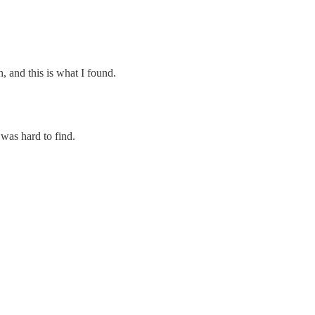
h, and this is what I found.
was hard to find.