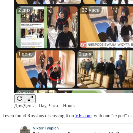
Дня/День = Day, Часа = Hours
I even found Russians discussing it on
VK.com
, with one “expert” c