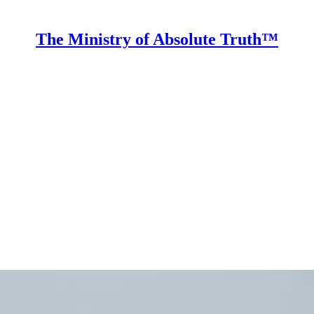
The Ministry of Absolute Truth™