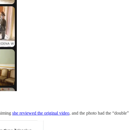
laiming
she reviewed the original video
, and the photo had the “double” 