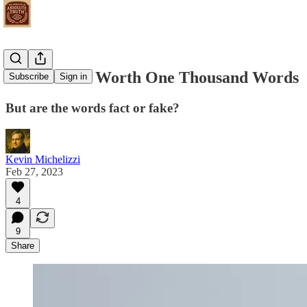
Pictures are Worth One Thousand Words
Subscribe
Sign in
But are the words fact or fake?
Kevin Michelizzi
Feb 27, 2023
4
9
Share