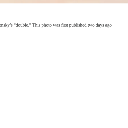
nsky’s “double.” This photo was first published two days ago