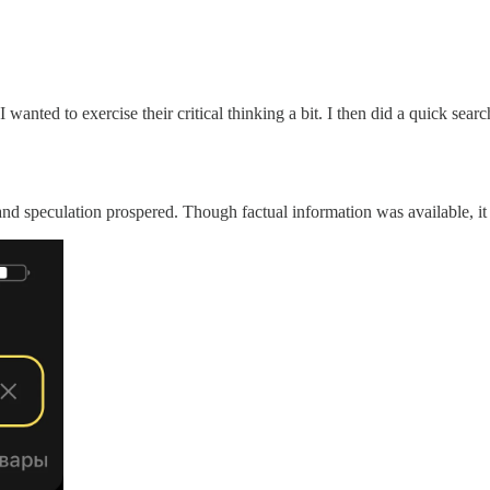
wanted to exercise their critical thinking a bit. I then did a quick searc
 speculation prospered. Though factual information was available, it 